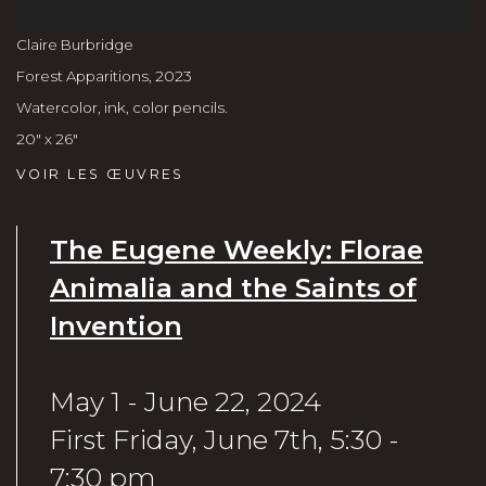
Claire Burbridge
Forest Apparitions
,
2023
Watercolor, ink, color pencils.
20" x 26"
VOIR LES ŒUVRES
The Eugene Weekly: Florae
Animalia and the Saints of
Invention
May 1 - June 22, 2024
First Friday, June 7th, 5:30 -
7:30 pm