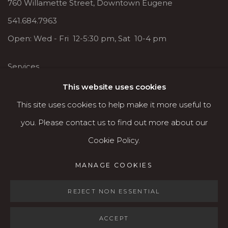
760 Willamette Street, Downtown Eugene
541.684.7963
Open: Wed - Fri 12-5:30 pm, Sat 10-4 pm
Services
Contact us
This website uses cookies
About
This site uses cookies to help make it more useful to
you. Please contact us to find out more about our
Cookie Policy.
MANAGE COOKIES
MANAGE COOKIES
COPYRIGHT © 2026 KARIN CLARKE GALLERY
REJECT NON ESSENTIAL
SITE BY ARTLOGIC
ACCEPT