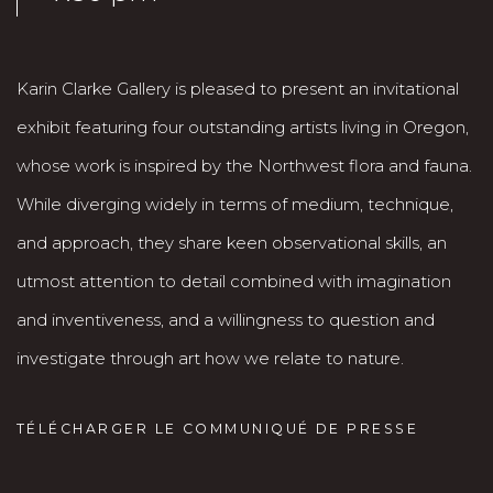
Karin Clarke Gallery is pleased to present an invitational
exhibit featuring four outstanding artists living in Oregon,
whose work is inspired by the Northwest flora and fauna.
While diverging widely in terms of medium, technique,
and approach, they share keen observational skills, an
utmost attention to detail combined with imagination
and inventiveness, and a willingness to question and
investigate through art how we relate to nature.
TÉLÉCHARGER LE COMMUNIQUÉ DE PRESSE