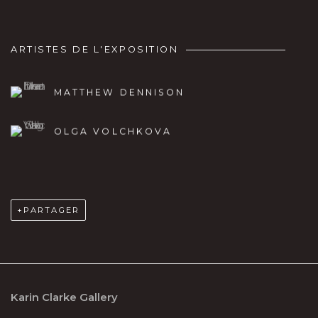
ARTISTES DE L'EXPOSITION
MATTHEW DENNISON
OLGA VOLCHKOVA
PARTAGER
Karin Clarke Gallery