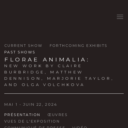
CURRENT SHOW
FORTHCOMING EXHIBITS
PAST SHOWS
FLORAE ANIMALIA
:
NEW WORK BY CLAIRE
BURBRIDGE, MATTHEW
DENNISON, MARJORIE TAYLOR,
AND OLGA VOLCHKOVA
MAI 1 - JUIN 22, 2024
PRÉSENTATION
ŒUVRES
VUES DE L'EXPOSITION
COMMUNIQUÉ DE PRESSE
VIDÉO