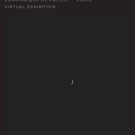
VIRTUAL EXHIBITION