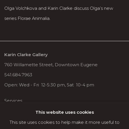
Olga Volchkova and Karin Clarke discuss Olga’s new
series Florae Animalia.
Karin Clarke Gallery
760 Willamette Street, Downtown Eugene
541.684.7963
Open: Wed - Fri 12-5:30 pm, Sat 10-4 pm
Services
Contact us
This website uses cookies
About
This site uses cookies to help make it more useful to