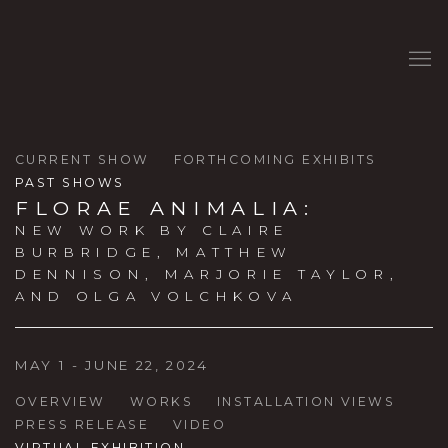
CURRENT SHOW
FORTHCOMING EXHIBITS
PAST SHOWS
FLORAE ANIMALIA
:
NEW WORK BY CLAIRE
BURBRIDGE, MATTHEW
DENNISON, MARJORIE TAYLOR,
AND OLGA VOLCHKOVA
MAY 1 - JUNE 22, 2024
OVERVIEW
WORKS
INSTALLATION VIEWS
PRESS RELEASE
VIDEO
VIRTUAL EXHIBITION