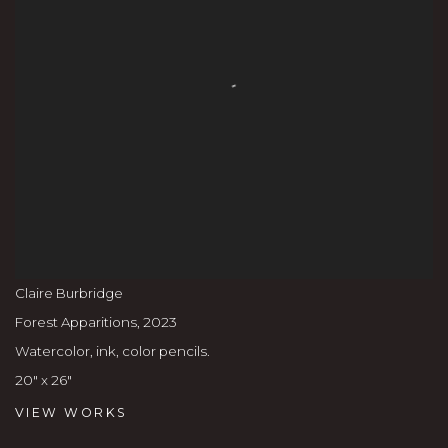
Claire Burbridge
Forest Apparitions
,
2023
Watercolor, ink, color pencils.
20" x 26"
VIEW WORKS