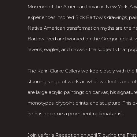
Museum of the American Indian in New York. A wid
experiences inspired Rick Bartow's drawings, paint
Native American transformation myths are the he
Bartow lived and worked on the Oregon coast, 
ravens, eagles, and crows - the subjects that pop
The Karin Clarke Gallery worked closely with the 
stunning range of works in what we feel is one of
are large acrylic paintings on canvas, his signatu
monotypes, drypoint prints, and sculpture. This 
he has become a prominent national artist.
Join us for a Reception on April 7, during the First