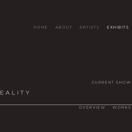
HOME
ABOUT
ARTISTS
EXHIBITS
CURRENT SHOW
EALITY
OVERVIEW
WORKS