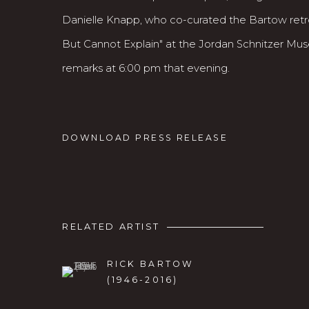
Danielle Knapp, who co-curated the Bartow ret
But Cannot Explain" at the Jordan Schnitzer Museu
remarks at 6:00 pm that evening.
DOWNLOAD PRESS RELEASE
RELATED ARTIST
RICK BARTOW
(1946-2016)