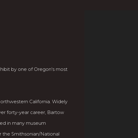
exhibit by one of Oregon's most
rthwestern California. Widely
ver forty-year career, Bartow
ented in many museum
r the Smithsonian/National