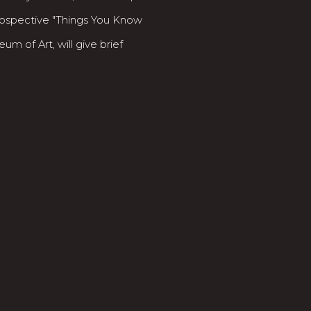
rospective "Things You Know
m of Art, will give brief