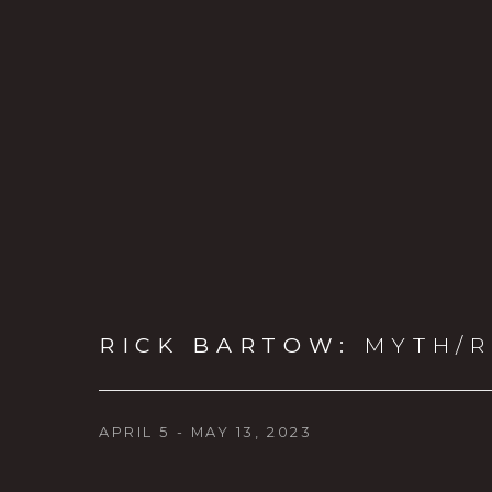
RICK BARTOW
:
MYTH/R
APRIL 5 - MAY 13, 2023