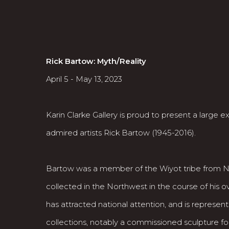
Rick Bartow
: Myth/Reality
April 5 - May 13, 2023
Karin Clarke Gallery is proud to present a large 
admired artists Rick Bartow (1945-2016).
Bartow was a member of the Wiyot tribe from No
collected in the Northwest in the course of his o
has attracted national attention, and is repres
collections, notably a commissioned sculpture fo