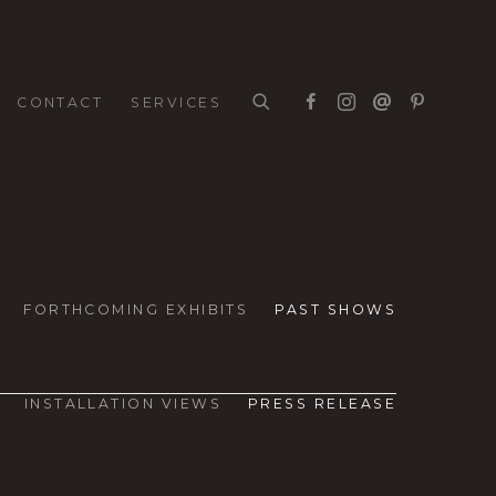
CONTACT
SERVICES
FORTHCOMING EXHIBITS
PAST SHOWS
INSTALLATION VIEWS
PRESS RELEASE