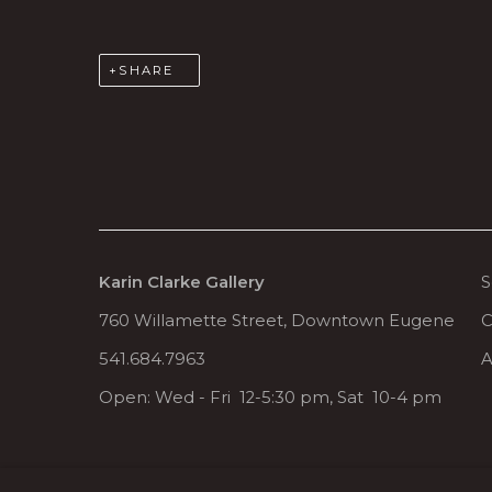
SHARE
Karin Clarke Gallery
S
760 Willamette Street, Downtown Eugene
C
541.684.7963
A
Open: Wed - Fri 12-5:30 pm, Sat 10-4 pm
MANAGE COOKIES