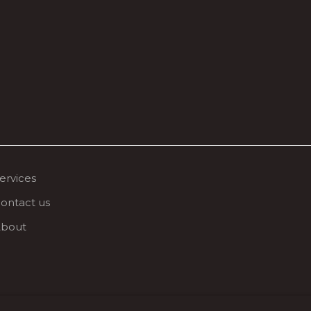
ervices
ontact us
bout