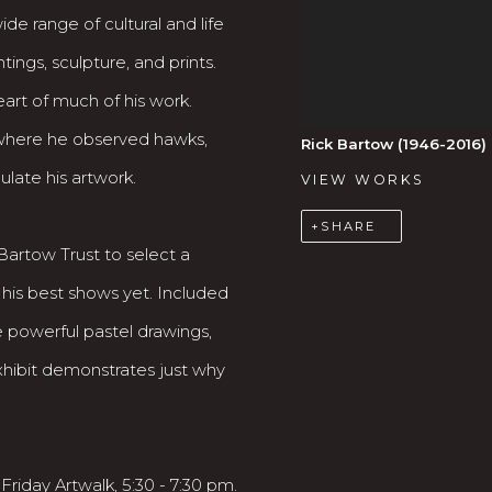
e range of cultural and life
ings, sculpture, and prints.
art of much of his work.
where he observed hawks,
Rick Bartow (1946-2016)
ulate his artwork.
VIEW WORKS
SHARE
Bartow Trust to select a
 his best shows yet. Included
re powerful pastel drawings,
exhibit demonstrates just why
 Friday Artwalk, 5:30 - 7:30 pm.