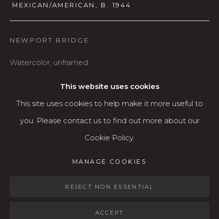
MEXICAN/AMERICAN,
B. 1944
541.684.7963
Open: Wed - Fri 12-5:30 pm, Sat 10-4 pm
NEWPORT BRIDGE
Services
Watercolor, unframed
Contact us
22" x 30"
About
This website uses cookies
$1,200
This site uses cookies to help make it more useful to
you. Please contact us to find out more about our
AVAILABLE
Cookie Policy.
MANAGE COOKIES
MANAGE COOKIES
SHARE
COPYRIGHT © 2026 KARIN CLARKE GALLERY
SITE BY ARTLOGIC
REJECT NON ESSENTIAL
ACCEPT