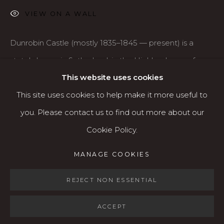
VIEW ON A WALL
Open: Wed - Fri 12-5:30 pm, Sat 10-4 pm
Services
Dunrobin Castle (mostly 1835–1845 — present) is a
Contact us
stately home in Sutherland, in the Highland area of
About
This website uses cookies
Scotland, as well as the family seat of the Earl of
This site uses cookies to help make it more useful to
Sutherland and...
you. Please contact us to find out more about our
READ MORE
Cookie Policy.
MANAGE COOKIES
MANAGE COOKIES
SHARE
COPYRIGHT © 2026 KARIN CLARKE GALLERY
SITE BY ARTLOGIC
REJECT NON ESSENTIAL
ACCEPT