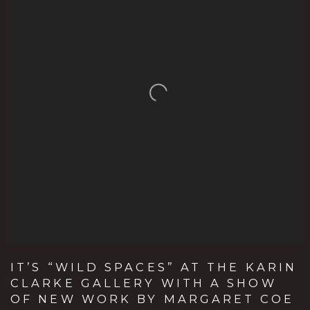
IT’S “WILD SPACES” AT THE KARIN
CLARKE GALLERY WITH A SHOW
OF NEW WORK BY MARGARET COE