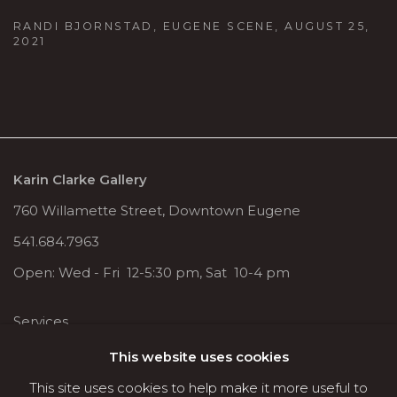
RANDI BJORNSTAD, EUGENE SCENE, AUGUST 25,
2021
Karin Clarke Gallery
760 Willamette Street, Downtown Eugene
541.684.7963
Open: Wed - Fri 12-5:30 pm, Sat 10-4 pm
Services
Contact us
This website uses cookies
About
This site uses cookies to help make it more useful to