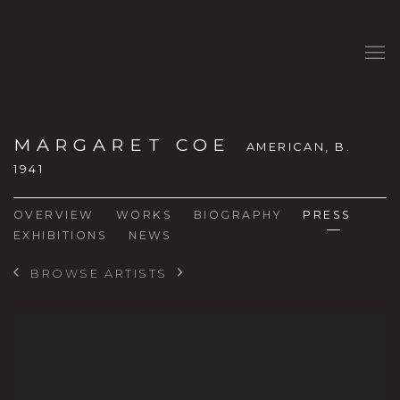
MARGARET COE
AMERICAN,
B.
1941
OVERVIEW
WORKS
BIOGRAPHY
PRESS
EXHIBITIONS
NEWS
BROWSE ARTISTS