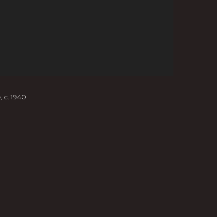
e
,
c. 1940