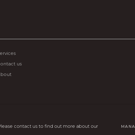
ervices
ontact us
bout
SITO CREATO DA ARTLOGIC
 Please contact us to find out more about our
MANA