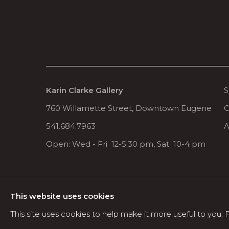
Karin Clarke Gallery
S
760 Willamette Street, Downtown Eugene
C
541.684.7963
A
Open: Wed - Fri 12-5:30 pm, Sat 10-4 pm
MANAGE COOKIES
This website uses cookies
COPYRIGHT © 2026 KARIN CLARKE GALLERY
This site uses cookies to help make it more useful to you.