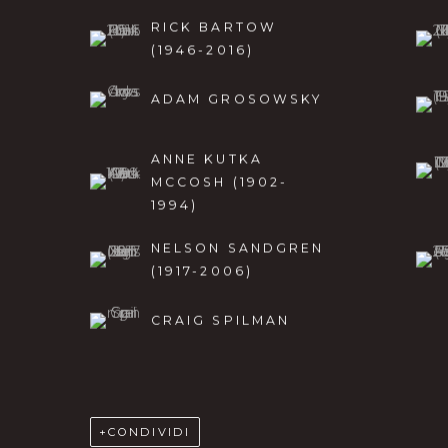
RICK BARTOW
(1946-2016)
ADAM GROSOWSKY
ANNE KUTKA
MCCOSH (1902-
1994)
NELSON SANDGREN
(1917-2006)
CRAIG SPILMAN
CONDIVIDI