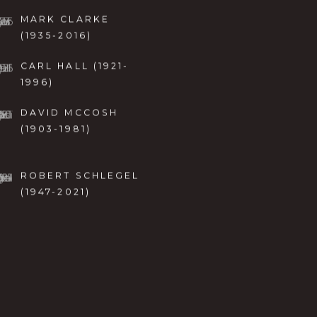
MARK CLARKE
(1935-2016)
CARL HALL (1921-
1996)
DAVID MCCOSH
(1903-1981)
ROBERT SCHLEGEL
(1947-2021)