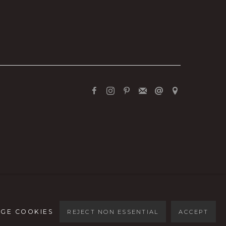
GE COOKIES
REJECT NON ESSENTIAL
ACCEPT