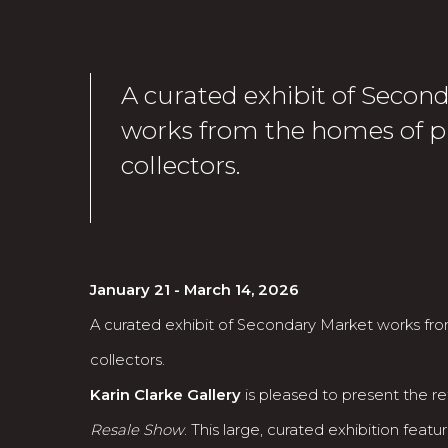
A curated exhibit of Secon
works from the homes of p
collectors.
January 21 - March 14, 2026
A curated exhibit of Secondary Market works fr
collectors.
Karin Clarke Gallery
is pleased to present the ret
Resale Show
. This large, curated exhibition fea