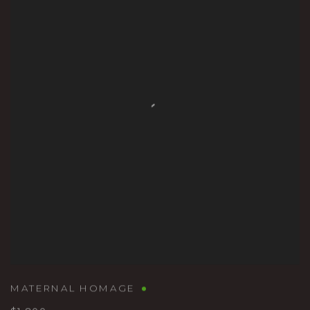
MATERNAL HOMAGE