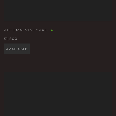
AUTUMN VINEYARD
$1,800
AVAILABLE