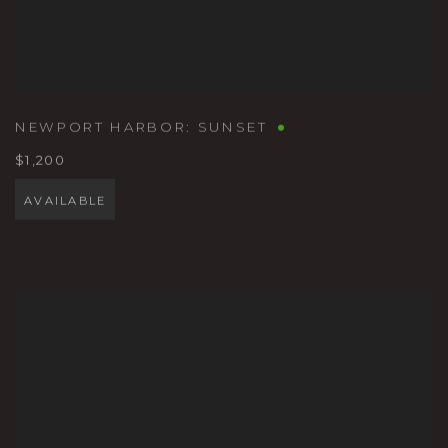
NEWPORT HARBOR: SUNSET
$1,200
AVAILABLE