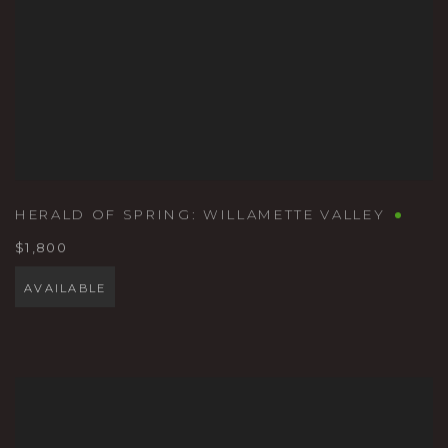
HERALD OF SPRING: WILLAMETTE VALLEY
$1,800
AVAILABLE