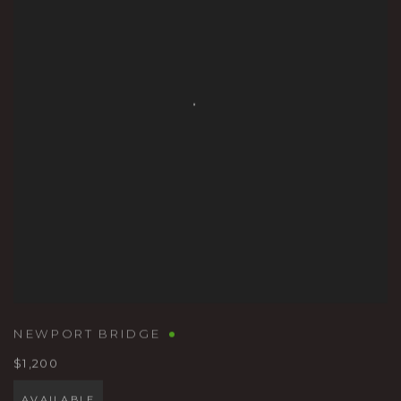
NEWPORT BRIDGE
$1,200
AVAILABLE