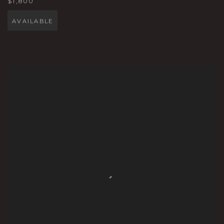
$1,800
AVAILABLE