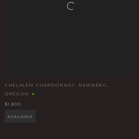
CHELALEM CHARDONNAY: NEWBERG
,
OREGON
$1,800
AVAILABLE