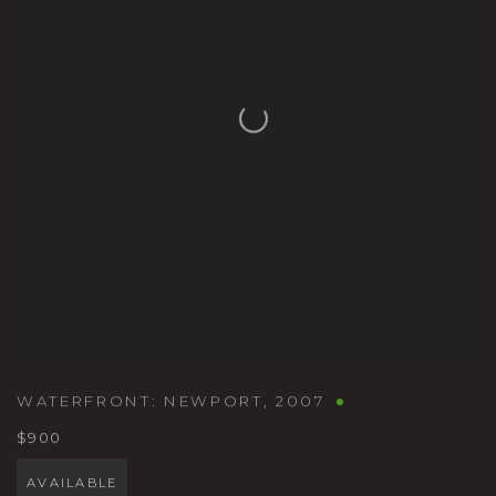
WATERFRONT: NEWPORT
,
2007
$900
AVAILABLE