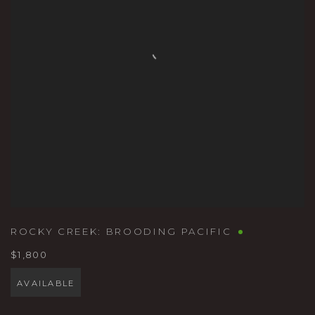
ROCKY CREEK: BROODING PACIFIC
$1,800
AVAILABLE