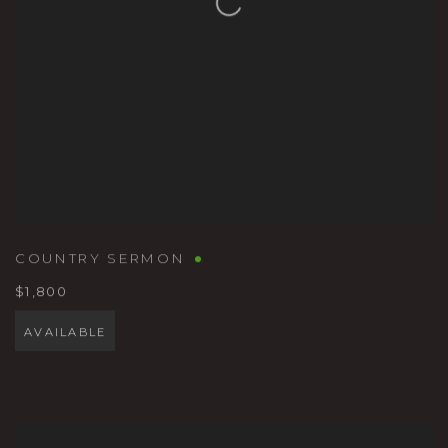
COUNTRY SERMON
$1,800
AVAILABLE