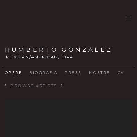
HUMBERTO GONZÁLEZ
MEXICAN/AMERICAN,
1944
OPERE
BIOGRAFIA
PRESS
MOSTRE
CV
BROWSE ARTISTS