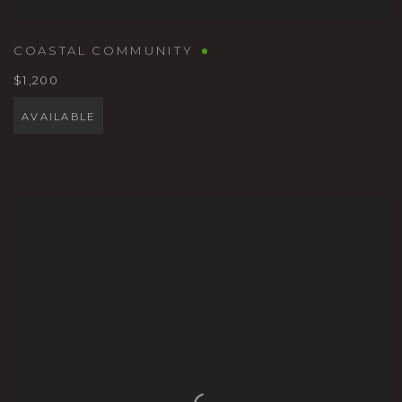
COASTAL COMMUNITY
$1,200
AVAILABLE