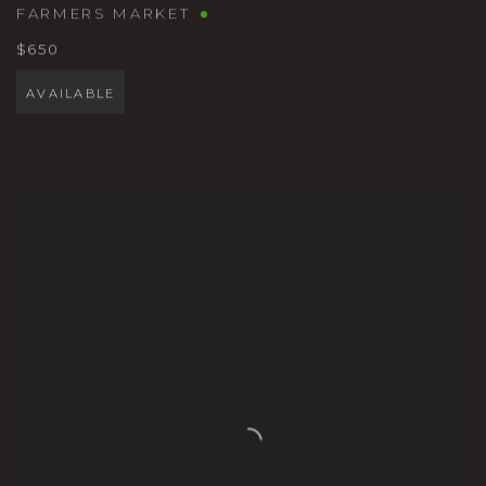
FARMERS MARKET
$650
AVAILABLE