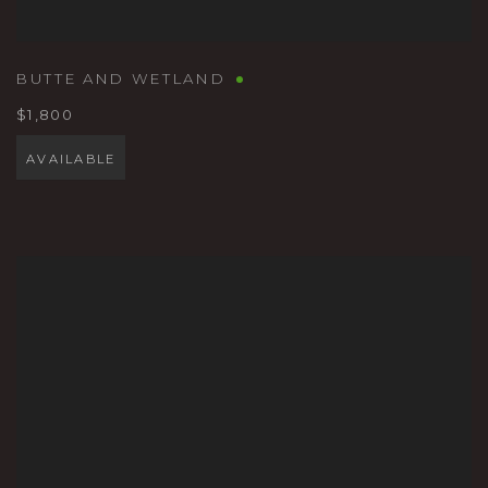
BUTTE AND WETLAND
$1,800
AVAILABLE