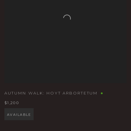
AUTUMN WALK: HOYT ARBORTETUM
$1,200
AVAILABLE