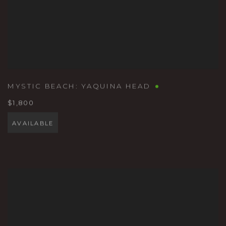
MYSTIC BEACH: YAQUINA HEAD
$1,800
AVAILABLE