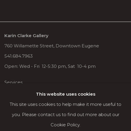
Karin Clarke Gallery
760 Willamette Street, Downtown Eugene
541.684.7963
Open: Wed - Fri 12-5:30 pm, Sat 10-4 pm
Services
Contact us
This website uses cookies
About
This site uses cookies to help make it more useful to
you. Please contact us to find out more about our
Cookie Policy.