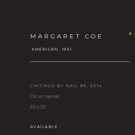
MARGARET COE
AMERICAN,
1941
CHICAGO BY RAIL #9
,
2014
Oil on canvas
MARGARET COE
AMERICAN
30 x 30
AVAILABLE