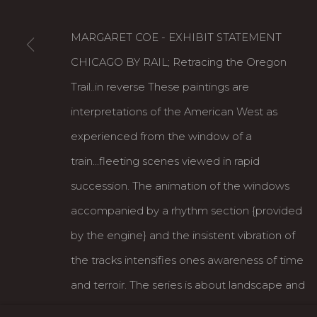
MARGARET COE - EXHIBIT STATEMENT
CHICAGO BY RAIL; Retracing the Oregon
Trail..in reverse These paintings are
interpretations of the American West as
experienced from the window of a
Karin Clarke Gallery
S
train...fleeting scenes viewed in rapid
760 Willamette Street, Downtown Eugene
C
succession. The animation of the windows
541.684.7963
A
accompanied by a rhythm section {provided
Open: Wed - Fri 12-5:30 pm, Sat 10-4 pm
by the engine} and the insistent vibration of
the tracks intensifies ones awareness of time
MANAGE COOKIES
and terroir. The series is about landscape and
COPYRIGHT © 2026 KARIN CLARKE GALLERY
motion. It also strikes me as a metaphor for