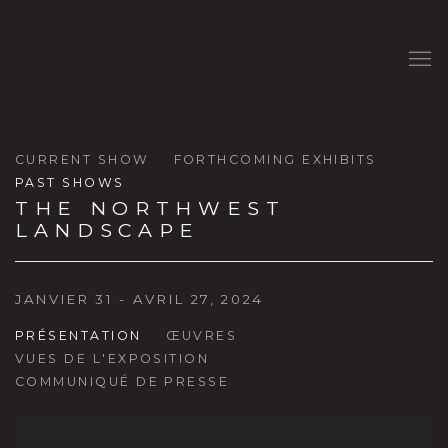
CURRENT SHOW
FORTHCOMING EXHIBITS
PAST SHOWS
THE NORTHWEST
LANDSCAPE
JANVIER 31 - AVRIL 27, 2024
PRÉSENTATION
ŒUVRES
VUES DE L'EXPOSITION
COMMUNIQUÉ DE PRESSE