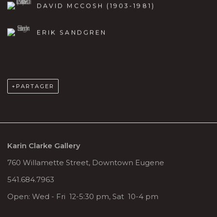
DAVID MCCOSH (1903-1981)
ERIK SANDGREN
PARTAGER
Karin Clarke Gallery
760 Willamette Street, Downtown Eugene
541.684.7963
Open: Wed - Fri 12-5:30 pm, Sat 10-4 pm