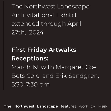
The Northwest Landscape:
An Invitational Exhibit
extended through April
27th, 2024
First Friday Artwalks
Receptions:
March 1st with Margaret Coe,
Bets Cole, and Erik Sandgren,
5:30-7:30 pm
The Northwest Landscape
features work by Mark