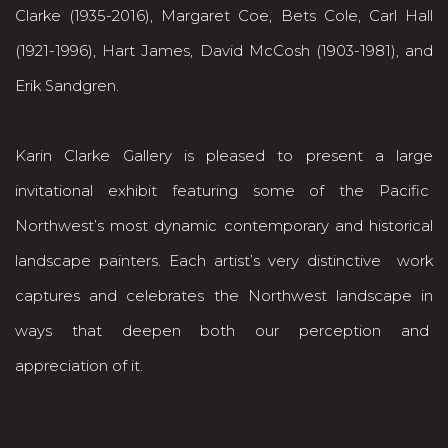
Clarke (1935-2016), Margaret Coe, Bets Cole, Carl Hall
(1921-1996), Hart James, David McCosh (1903-1981), and
Erik Sandgren.
Karin Clarke Gallery is pleased to present a large
invitational exhibit featuring some of the Pacific
Northwest’s most dynamic contemporary and historical
landscape painters. Each artist’s very distinctive work
captures and celebrates the Northwest landscape in
ways that deepen both our perception and
appreciation of it.