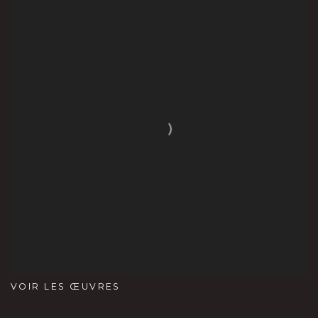
VOIR LES ŒUVRES