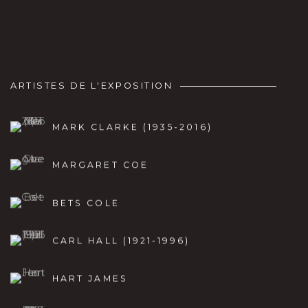
ARTISTES DE L'EXPOSITION
MARK CLARKE (1935-2016)
MARGARET COE
BETS COLE
CARL HALL (1921-1996)
HART JAMES