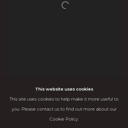
Open a larger version of the f
Karin Clarke Gallery
760 Willamette Street, Downtown Eugene
541.684.7963
Open: Wed - Fri 12-5:30 pm, Sat 10-4 pm
Services
Contact us
About
This website uses cookies
This site uses cookies to help make it more useful to
you. Please contact us to find out more about our
Cookie Policy.
MANAGE COOKIES