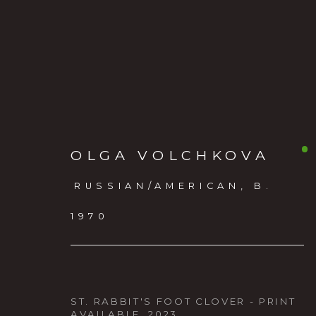
OLGA VOLCHKOVA
RUSSIAN/AMERICAN,
B.
1970
FLORAE ANIMALIA
:
NEW WORK BY CLAIRE 
ST. RABBIT'S FOOT CLOVER - PRINT
TAYLOR, AND OLGA V
AVAILABLE
,
2023