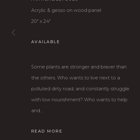
Acrylic & gesso on wood panel
MAY 1 - JUNE 22, 2024
20" x 24"
AVAILABLE
Some plants are stronger and braver than
the others. Who wants to live next to a
polluted dirty road, and constantly struggle
Karin Clarke Gallery
S
with low nourishment? Who wants to help
760 Willamette Street, Downtown Eugene
C
and...
541.684.7963
A
Open: Wed - Fri 12-5:30 pm, Sat 10-4 pm
READ MORE