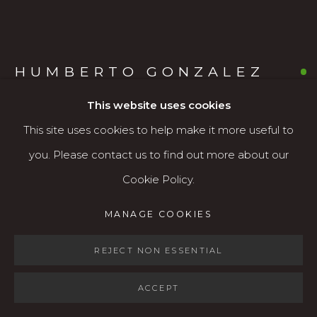
Open: Wed - Fri 12-5:30 pm, Sat 10-4 pm
Services
HUMBERTO GONZALEZ
Contact us
MEXICAN/AMERICAN,
B. 1944
About
This website uses cookies
This site uses cookies to help make it more useful to
HERALD OF SPRING: WILLAMETTE VALLEY
you. Please contact us to find out more about our
Watercolor
Cookie Policy.
MANAGE COOKIES
22" x 30"
MANAGE COOKIES
COPYRIGHT © 2026 KARIN CLARKE GALLERY
$1,800
SITE BY ARTLOGIC
REJECT NON ESSENTIAL
AVAILABLE
ACCEPT
FURTHER IMAGES
(View a larger image of thumbnail 1 )
, currently selected.
, currently selected.
, currently selected.
(View a larger image of thumbnail 2 )