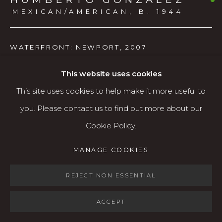
Open: Wed - Fri 12-5:30 pm, Sat 10-4 pm
MEXICAN/AMERICAN,
B. 1944
Services
WATERFRONT: NEWPORT
,
2007
Contact us
About
Watercolor
This website uses cookies
This site uses cookies to help make it more useful to
$900
you. Please contact us to find out more about our
AVAILABLE
Cookie Policy.
MANAGE COOKIES
MANAGE COOKIES
COPYRIGHT © 2026 KARIN CLARKE GALLERY
SHARE
SITE BY ARTLOGIC
REJECT NON ESSENTIAL
ACCEPT