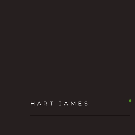
HART JAMES
AMERICAN
HART JAMES
OVER