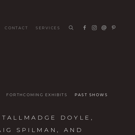
CONTACT
SERVICES
FORTHCOMING EXHIBITS
PAST SHOWS
 TALLMADGE DOYLE,
AIG SPILMAN, AND