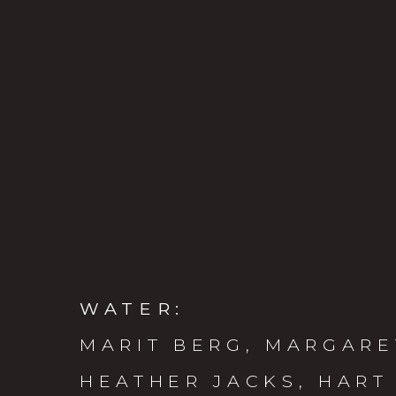
WATER
:
MARIT BERG, MARGARE
HEATHER JACKS, HART