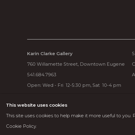
Karin Clarke Gallery
S
760 Willamette Street, Downtown Eugene
C
541.684.7963
A
Open: Wed - Fri 12-5:30 pm, Sat 10-4 pm
This website uses cookies
MANAGE COOKIES
This site uses cookies to help make it more useful to you.
COPYRIGHT © 2026 KARIN CLARKE GALLERY
Cookie Policy.