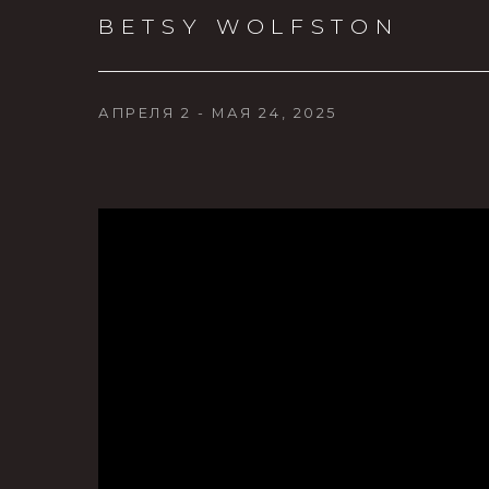
BETSY WOLFSTON
АПРЕЛЯ 2 - МАЯ 24, 2025