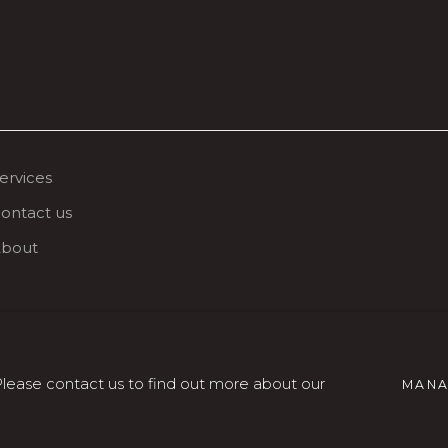
ervices
ontact us
bout
 Please contact us to find out more about our
MANA
SITE BY ARTLOGIC