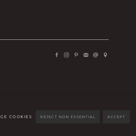
GE COOKIES
REJECT NON ESSENTIAL
ACCEPT