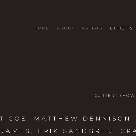
HOME
ABOUT
ARTISTS
EXHIBITS
CURRENT SHOW
T COE, MATTHEW DENNISON,
 JAMES, ERIK SANDGREN, CR