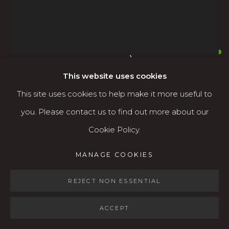
Open: Wed - Fri 12-5:30 pm, Sat 10-4 pm
Services
MARK CLARKE (1935-
Contact us
2016)
AMERICAN,
1935-2016
About
This website uses cookies
This site uses cookies to help make it more useful to
FLAT SHAPES #7
,
C.1980S
you. Please contact us to find out more about our
Acrylic on canvas
Cookie Policy.
MANAGE COOKIES
25" x 21" (framed)
MANAGE COOKIES
COPYRIGHT © 2026 KARIN CLARKE GALLERY
$1,600
SITE BY ARTLOGIC
REJECT NON ESSENTIAL
AVAILABLE
ACCEPT
FURTHER IMAGES
(View a larger image of thumbnail 1 )
, currently selected.
, currently selected.
, currently selected.
(View a larger image of thumbnail 2 )
(View a larger image of thumbnail 3 )