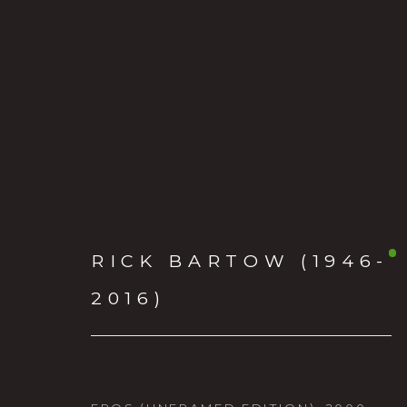
RICK BARTOW (1946-
RICK BARTOW (1946-2
2016)