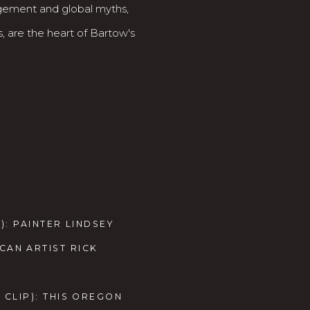
agement and global myths,
, are the heart of Bartow's
): PAINTER LINDSEY
AN ARTIST RICK
 CLIP): THIS OREGON