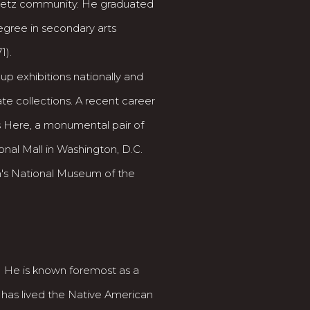
Siletz community. He graduated
egree in secondary arts
1).
p exhibitions nationally and
ate collections. A recent career
 Here, a monumental pair of
onal Mall in Washington, D.C.
's National Museum of the
. He is known foremost as a
 has lived the Native American