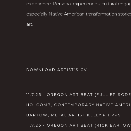
experience. Personal experiences, cultural eng
especially Native American transformation stories
art.
DOWNLOAD ARTIST'S CV
(PDF, OPENS IN A NEW TAB.)
11.7.25 - OREGON ART BEAT (FULL EPISODE
HOLCOMB, CONTEMPORARY NATIVE AMERIC
BARTOW, METAL ARTIST KELLY PHIPPS
11.7.25 - OREGON ART BEAT (RICK BARTOW