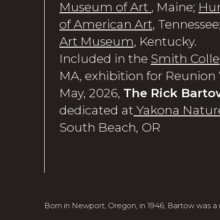
Museum of Art
, Maine;
Hu
of American Art,
Tennessee
Art Museum,
Kentucky.
Included in the
Smith Col
MA, exhibition for Reunio
May, 2026,
The Rick Barto
dedicated at
Yakona Nature
South Beach, OR
Born in Newport, Oregon, in 1946, Bartow was a