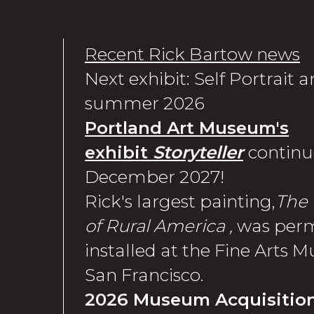
Recent Rick Bartow news
Next exhibit: Self Portrait
summer 2026
Portland Art Museum's
exhibit
Storyteller
continu
December 2027!
Rick's largest painting,
The 
of Rural America ,
was per
installed at the Fine Arts 
San Francisco.
2026 Museum Acquisition