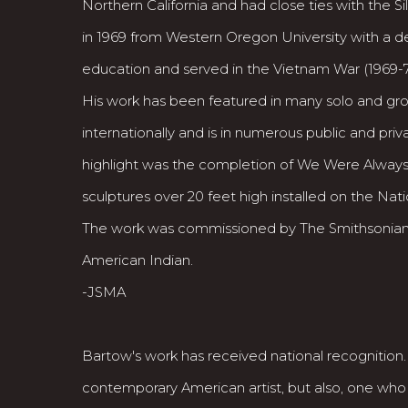
Northern California and had close ties with the 
in 1969 from Western Oregon University with a d
education and served in the Vietnam War (1969-7
His work has been featured in many solo and grou
internationally and is in numerous public and priv
highlight was the completion of We Were Always
sculptures over 20 feet high installed on the Nati
The work was commissioned by The Smithsonian
American Indian.
-JSMA
Bartow's work has received national recognition
contemporary American artist, but also, one who