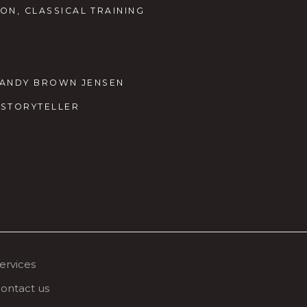
ON, CLASSICAL TRAINING
Y SANDY BROWN JENSEN
M STORYTELLER
ervices
ontact us