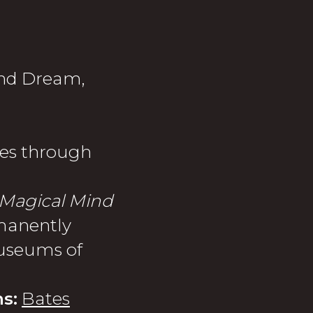
 and Dream,
es through
Magical Mind
manently
Museums of
s:
Bates