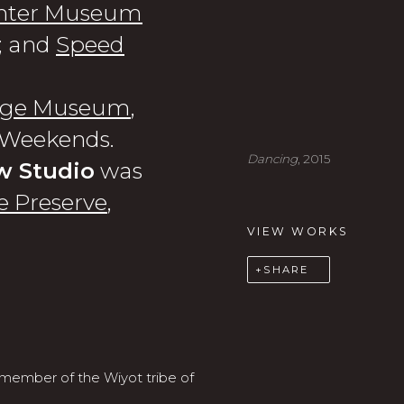
nter Museum
; and
Speed
lege Museum
,
n Weekends.
Dancing
, 2015
w Studio
was
 Preserve
,
VIEW WORKS
SHARE
 member of the Wiyot tribe of