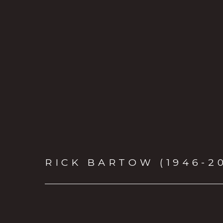
RICK BARTOW (1946-2