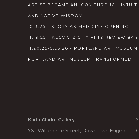
ARTIST BECAME AN ICON THROUGH INTUITI
AND NATIVE WISDOM
10.3.25 - STORY AS MEDICINE OPENING
11.13.25 - KLCC VIZ CITY ARTS REVIEW B
11.20.25-5.23.26 - PORTLAND ART MUSEU
PORTLAND ART MUSEUM TRANSFORMED
Karin Clarke Gallery
S
760 Willamette Street, Downtown Eugene
C