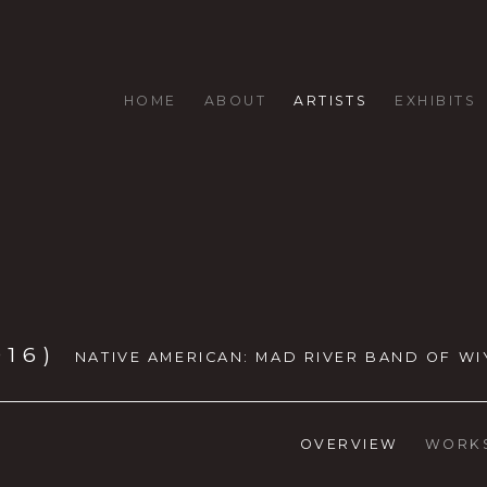
HOME
ABOUT
ARTISTS
EXHIBITS
016)
NATIVE AMERICAN: MAD RIVER BAND OF WI
OVERVIEW
WORK