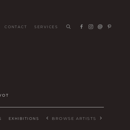
CONTACT
SERVICES
YOT
BROWSE ARTISTS
S
EXHIBITIONS