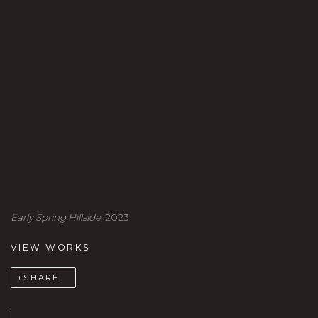
Early Spring Hillside
, 2023
VIEW WORKS
SHARE