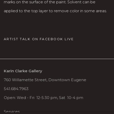
marks on the surface of the paint. Solvent can be
applied to the top layer to remove color in some areas.
ARTIST TALK ON FACEBOOK LIVE
Karin Clarke Gallery
760 Willamette Street, Downtown Eugene
541.684.7963
Open: Wed - Fri 12-5:30 pm, Sat 10-4 pm
Services