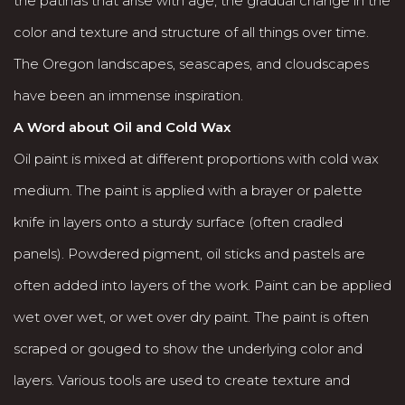
the patinas that arise with age, the gradual change in the
color and texture and structure of all things over time.
The Oregon landscapes, seascapes, and cloudscapes
have been an immense inspiration.
A Word about Oil and Cold Wax
Oil paint is mixed at different proportions with cold wax
medium. The paint is applied with a brayer or palette
knife in layers onto a sturdy surface (often cradled
panels). Powdered pigment, oil sticks and pastels are
often added into layers of the work. Paint can be applied
wet over wet, or wet over dry paint. The paint is often
scraped or gouged to show the underlying color and
layers. Various tools are used to create texture and