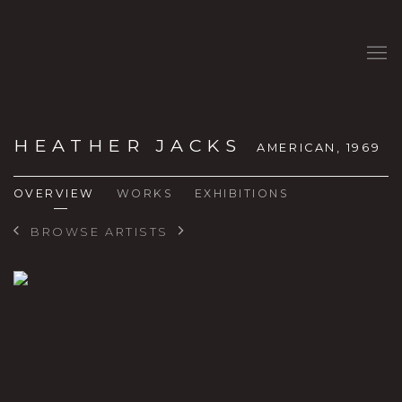
HEATHER JACKS
AMERICAN,
1969
OVERVIEW
WORKS
EXHIBITIONS
BROWSE ARTISTS