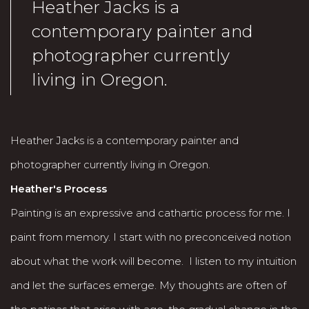
Heather Jacks is a
contemporary painter and
photographer currently
living in Oregon.
Heather Jacks is a contemporary painter and
photographer currently living in Oregon.
Heather's Process
Painting is an expressive and cathartic process for me. I
paint from memory. I start with no preconceived notion
about what the work will become. I listen to my intuition
and let the surfaces emerge. My thoughts are often of