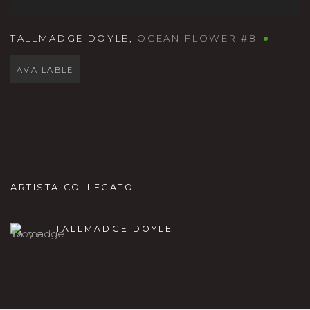
TALLMADGE DOYLE
,
OCEAN FLOWER #8
AVAILABLE
ARTISTA COLLEGATO
TALLMADGE DOYLE