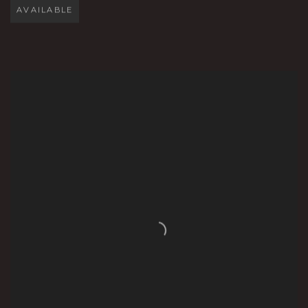
AVAILABLE