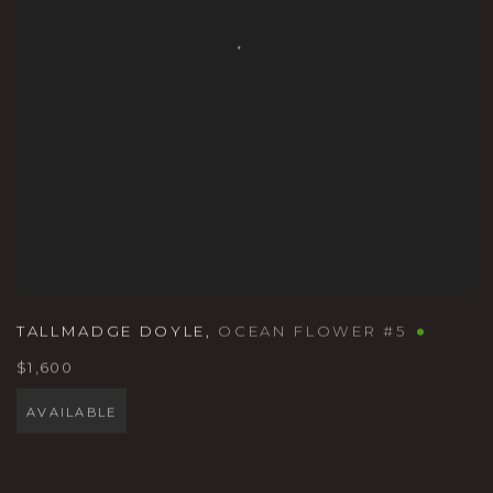
TALLMADGE DOYLE
,
OCEAN FLOWER #5
$1,600
AVAILABLE