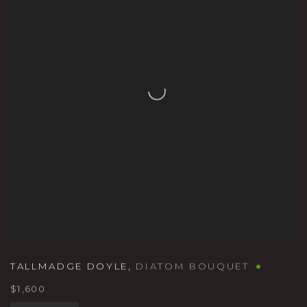
TALLMADGE DOYLE
,
DIATOM BOUQUET
$1,600