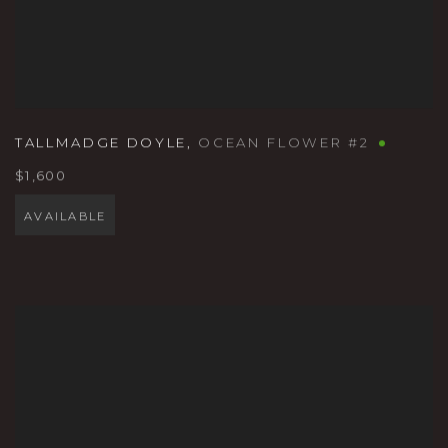
TALLMADGE DOYLE
,
OCEAN FLOWER #2
$1,600
AVAILABLE