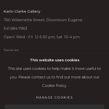
Karin Clarke Gallery
760 Willamette Street, Downtown Eugene
541.684.7963
Open: Wed - Fri 12-5:30 pm, Sat 10-4 pm
Services
Contact us
This website uses cookies
About
This site uses cookies to help make it more useful to
you. Please contact us to find out more about our
Cookie Policy.
MANAGE COOKIES
MANAGE COOKIES
COPYRIGHT © 2026 KARIN CLARKE GALLERY