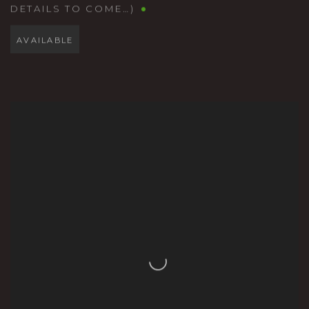
DETAILS TO COME…)
AVAILABLE