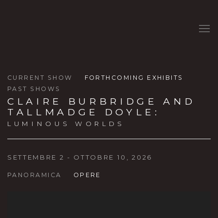
CURRENT SHOW
FORTHCOMING EXHIBITS
PAST SHOWS
CLAIRE BURBRIDGE AND
TALLMADGE DOYLE
:
LUMINOUS WORLDS
SETTEMBRE 2 - OTTOBRE 10, 2026
PANORAMICA
OPERE