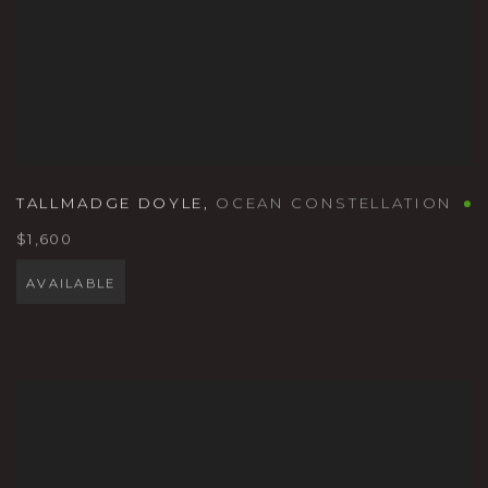
TALLMADGE DOYLE
,
OCEAN CONSTELLATION
$1,600
AVAILABLE