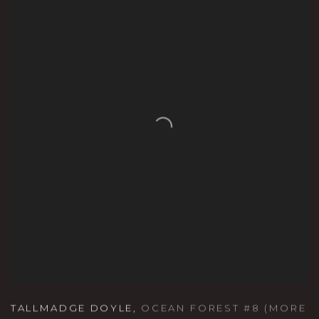
TALLMADGE DOYLE
,
OCEAN FOREST #8 (MORE