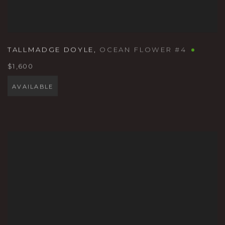
TALLMADGE DOYLE
,
OCEAN FLOWER #4
$1,600
AVAILABLE