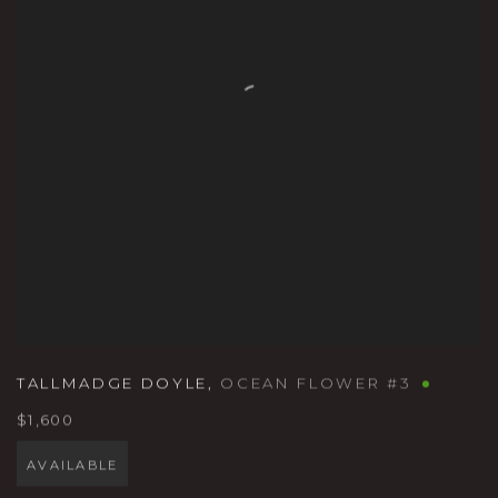
TALLMADGE DOYLE
,
OCEAN FLOWER #3
$1,600
AVAILABLE