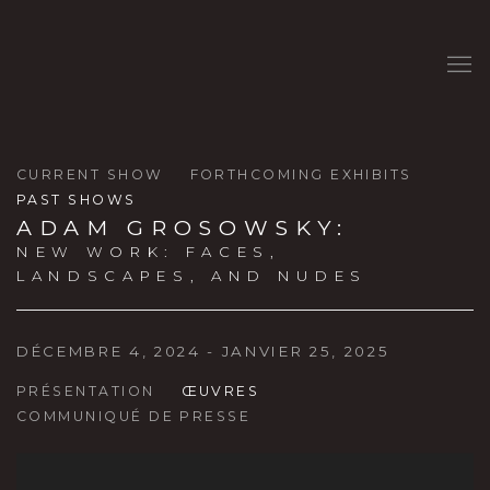
CURRENT SHOW
FORTHCOMING EXHIBITS
PAST SHOWS
ADAM GROSOWSKY
:
NEW WORK: FACES,
LANDSCAPES, AND NUDES
DÉCEMBRE 4, 2024 - JANVIER 25, 2025
PRÉSENTATION
ŒUVRES
COMMUNIQUÉ DE PRESSE