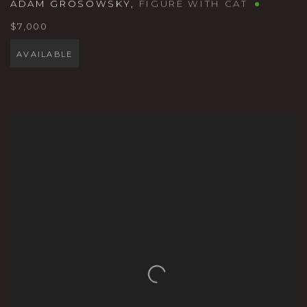
ADAM GROSOWSKY
,
FIGURE WITH CAT
$7,000
AVAILABLE