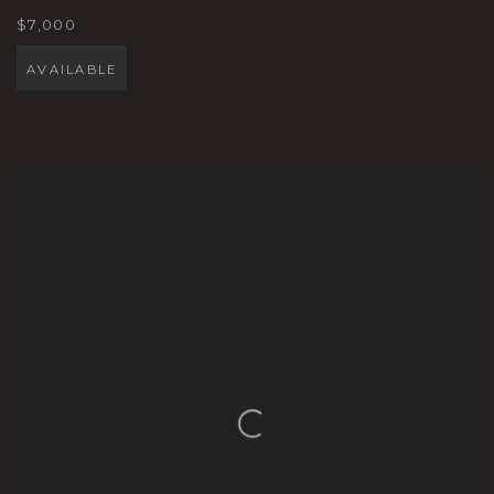
$7,000
AVAILABLE