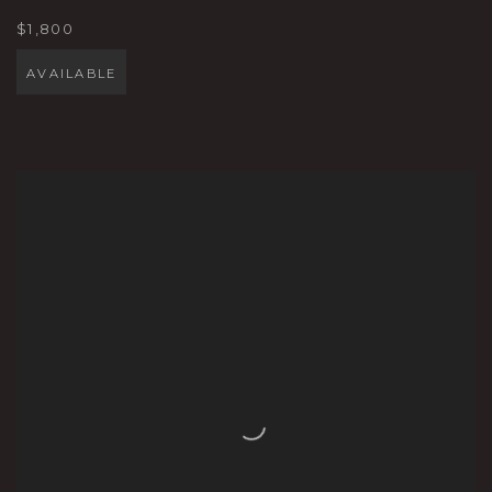
$1,800
AVAILABLE