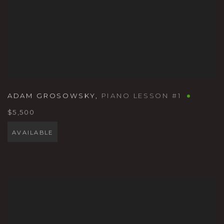
ADAM GROSOWSKY
,
PIANO LESSON #1
$5,500
AVAILABLE