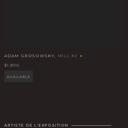
ADAM GROSOWSKY
,
MILL #2
$1,800
AVAILABLE
ARTISTE DE L'EXPOSITION