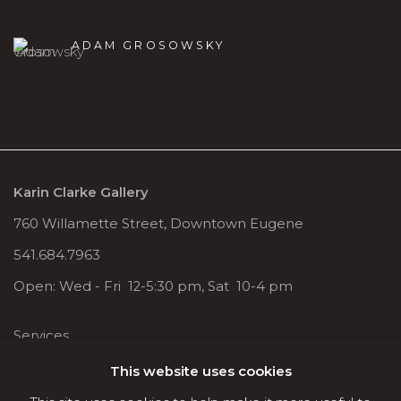
ADAM GROSOWSKY
Karin Clarke Gallery
760 Willamette Street, Downtown Eugene
541.684.7963
Open: Wed - Fri 12-5:30 pm, Sat 10-4 pm
Services
Contact us
This website uses cookies
About