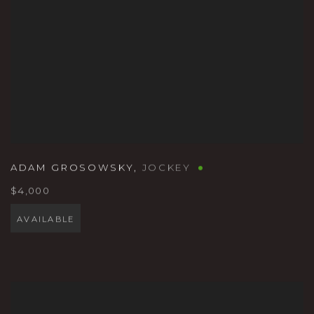
ADAM GROSOWSKY
,
JOCKEY
$4,000
AVAILABLE