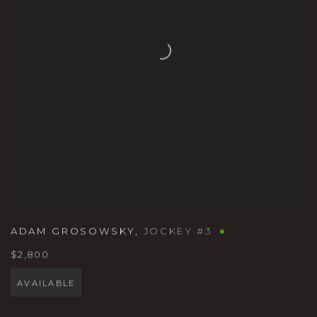
ADAM GROSOWSKY
,
JOCKEY #3
$2,800
AVAILABLE