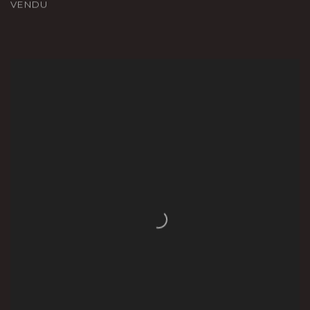
VENDU