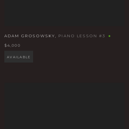
ADAM GROSOWSKY
,
PIANO LESSON #3
$4,000
AVAILABLE