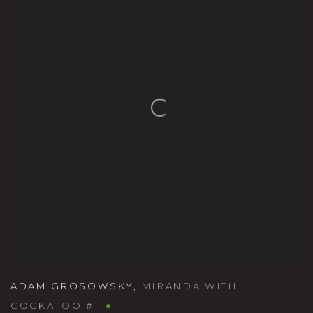
ADAM GROSOWSKY
,
MIRANDA WITH
COCKATOO #1