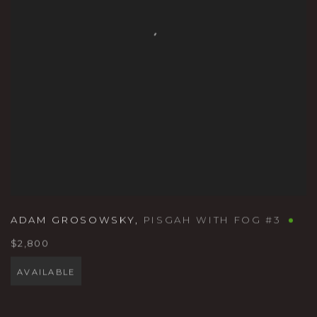
ADAM GROSOWSKY
,
PISGAH WITH FOG #3
$2,800
AVAILABLE