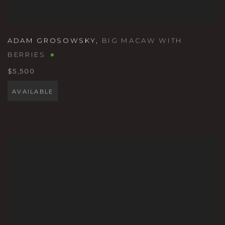
ADAM GROSOWSKY
,
BIG MACAW WITH
BERRIES
$5,500
AVAILABLE