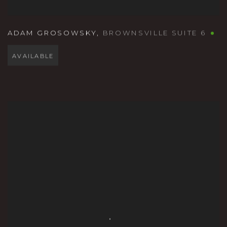
ADAM GROSOWSKY
,
BROWNSVILLE SUITE 6
AVAILABLE