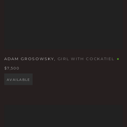
ADAM GROSOWSKY
,
GIRL WITH COCKATIEL
$7,500
AVAILABLE