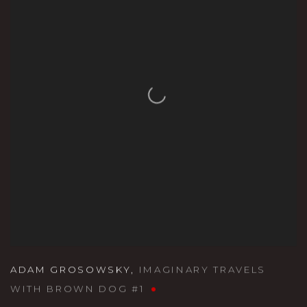
ADAM GROSOWSKY
,
IMAGINARY TRAVELS
WITH BROWN DOG #1