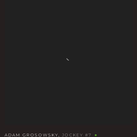
ADAM GROSOWSKY
,
JOCKEY #7