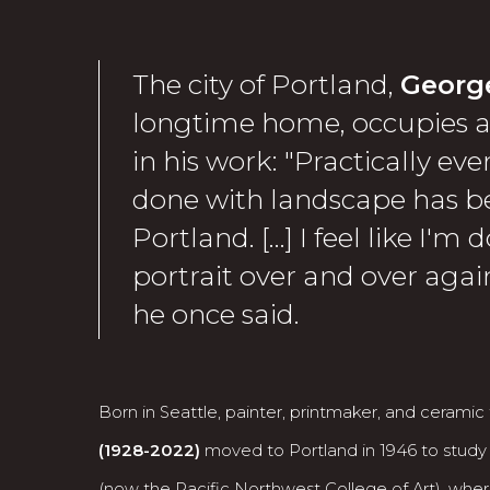
The city of Portland,
Georg
longtime home, occupies a 
in his work: "Practically eve
done with landscape has be
Portland. […] I feel like I'm 
portrait over and over again 
he once said.
Born in Seattle, painter, printmaker, and ceramic t
(1928-2022)
moved to Portland in 1946 to study
(now the Pacific Northwest College of Art), wher