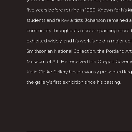
five years before retiring in 1980. Known for his
students and fellow artists, Johanson remained ac
community throughout a career spanning more 
exhibited widely, and his work is held in major col
Smithsonian National Collection, the Portland Ar
Museum of Art. He received the Oregon Governor
Karin Clarke Gallery has previously presented large 
the gallery's first exhibition since his passing.