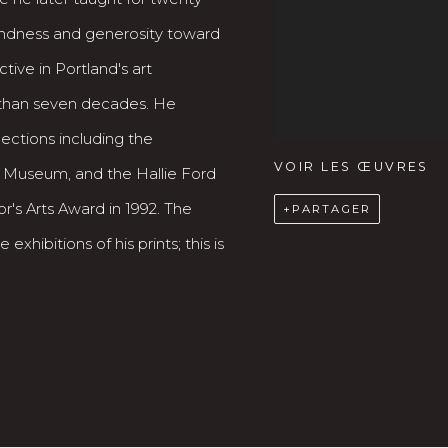
 kindness and generosity toward
tive in Portland's art
than seven decades. He
lections including the
VOIR LES ŒUVRES
t Museum, and the Hallie Ford
's Arts Award in 1992. The
PARTAGER
exhibitions of his prints; this is