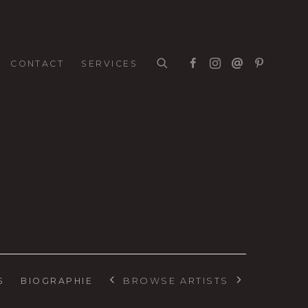
CONTACT
SERVICES
BROWSE ARTISTS
S
BIOGRAPHIE