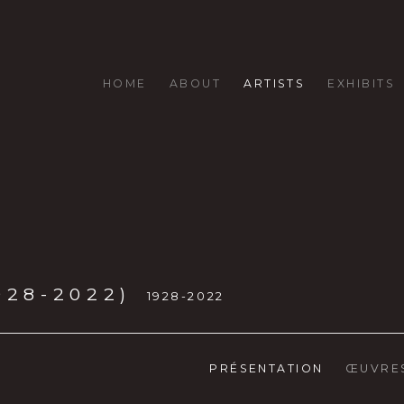
HOME
ABOUT
ARTISTS
EXHIBITS
928-2022)
1928-2022
PRÉSENTATION
ŒUVRE