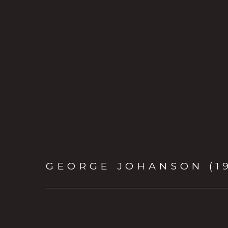
GEORGE JOHANSON (1