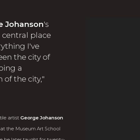
e Johanson
's
View works.
central place
rything I've
en the city of
doing a
of the city,"
ile artist
George Johanson
 at the Museum Art School
e he later taught for twenty-