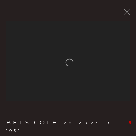
CURRENT SHOW
FORTHCOMING EXHIBITS
PAST SHOWS
BETS COLE
:
Open a larger version of the f
THE LIVING LANDSCAPE: BETS
COLE’S OREGON
MAY 20 - JULY 11, 2026
OVERVIEW
WORKS
INSTALLATION VIEWS
PRESS RELEASE
VIDEO
BETS COLE
AMERICAN,
B.
1951