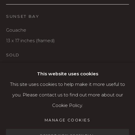
Karin Clarke Gallery
760 Willamette Street, Downtown Eugene
SUNSET BAY
541.684.7963
Gouache
Open: Wed - Fri 12-5:30 pm, Sat 10-4 pm
13 x 17 inches (framed)
Services
SOLD
Contact us
About
This website uses cookies
SHARE
This site uses cookies to help make it more useful to
you. Please contact us to find out more about our
Cookie Policy.
MANAGE COOKIES
MANAGE COOKIES
COPYRIGHT © 2026 KARIN CLARKE GALLERY