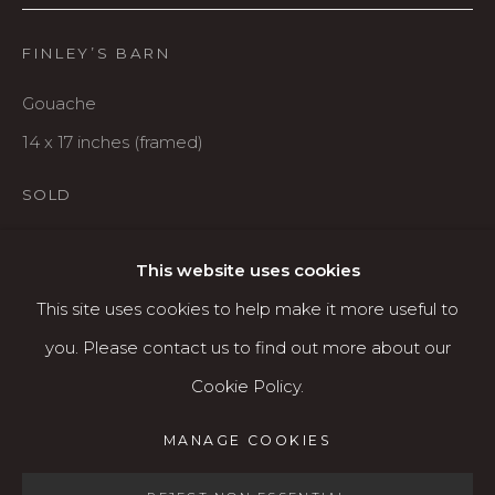
Karin Clarke Gallery
FINLEY’S BARN
760 Willamette Street, Downtown Eugene
541.684.7963
Gouache
Open: Wed - Fri 12-5:30 pm, Sat 10-4 pm
14 x 17 inches (framed)
Services
SOLD
Contact us
About
This website uses cookies
SHARE
This site uses cookies to help make it more useful to
you. Please contact us to find out more about our
Cookie Policy.
MANAGE COOKIES
MANAGE COOKIES
COPYRIGHT © 2026 KARIN CLARKE GALLERY