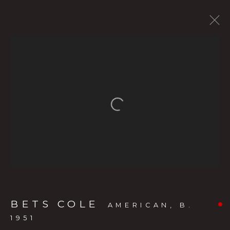
CURRENT SHOW
FORTHCOMING EXHIBITS
PAST SHOWS
BETS COLE
:
Open a larger version of the f
THE LIVING LANDSCAPE: BETS
COLE’S OREGON
MAY 20 - JULY 11, 2026
OVERVIEW
WORKS
INSTALLATION VIEWS
PRESS RELEASE
VIDEO
BETS COLE
AMERICAN,
B.
1951