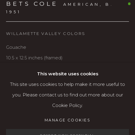
BETS COLE
Karin Clarke Gallery
AMERICAN,
B.
1951
760 Willamette Street, Downtown Eugene
541.684.7963
WILLAMETTE VALLEY COLORS
Open: Wed - Fri 12-5:30 pm, Sat 10-4 pm
Gouache
Services
10.5 x 12.5 inches (framed)
Contact us
$495
About
This website uses cookies
This site uses cookies to help make it more useful to
AVAILABLE
you. Please contact us to find out more about our
Cookie Policy.
SHARE
MANAGE COOKIES
MANAGE COOKIES
COPYRIGHT © 2026 KARIN CLARKE GALLERY