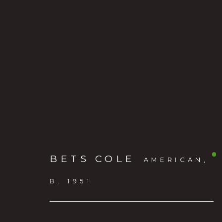
BETS COLE
AMERICAN,
BETS COLE
:
THE LIVI
B. 1951
MAY 20 - JULY 11, 2026