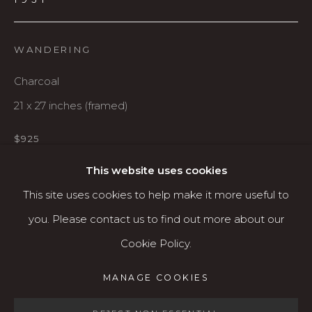
Karin Clarke Gallery
760 Willamette Street, Downtown Eugene
WANDERING
541.684.7963
Charcoal
Open: Wed - Fri 12-5:30 pm, Sat 10-4 pm
21 x 27 inches (framed)
Services
$925
Contact us
About
This website uses cookies
AVAILABLE
This site uses cookies to help make it more useful to
you. Please contact us to find out more about our
SHARE
Cookie Policy.
MANAGE COOKIES
MANAGE COOKIES
COPYRIGHT © 2026 KARIN CLARKE GALLERY