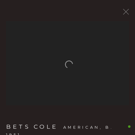
CURRENT SHOW
FORTHCOMING EXHIBITS
PAST SHOWS
BETS COLE
:
Open a larger version of the f
THE LIVING LANDSCAPE: BETS
COLE’S OREGON
MAY 20 - JULY 11, 2026
OVERVIEW
WORKS
INSTALLATION VIEWS
PRESS RELEASE
VIDEO
BETS COLE
AMERICAN,
B.
1951