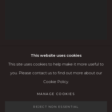
760 Willamette Street, Downtown Eugene
541.684.7963
Open: Wed - Fri 12-5:30 pm, Sat 10-4 pm
Services
Contact us
About
This website uses cookies
ADAM GROSOWSKY
AMERICAN,
B. 1959
This site uses cookies to help make it more useful to
you. Please contact us to find out more about our
PIANO LESSON #1
Cookie Policy.
MANAGE COOKIES
Oil
MANAGE COOKIES
COPYRIGHT © 2026 KARIN CLARKE GALLERY
36" x 48"
SITE BY ARTLOGIC
REJECT NON ESSENTIAL