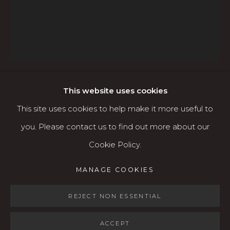
541.684.7963
Open: Wed - Fri 12-5:30 pm, Sat 10-4 pm
Services
Contact us
About
This website uses cookies
OLGA VOLCHKOVA
This site uses cookies to help make it more useful to
RUSSIAN/AMERICAN,
1970
you. Please contact us to find out more about our
Cookie Policy.
ST. BEARGRASS - ORIGINAL AND PRINT
AVAILABLE
,
2018
MANAGE COOKIES
MANAGE COOKIES
Acrylic & gesso on wood panel
COPYRIGHT © 2026 KARIN CLARKE GALLERY
20" x 24” Original
SITE BY ARTLOGIC
REJECT NON ESSENTIAL
ACCEPT