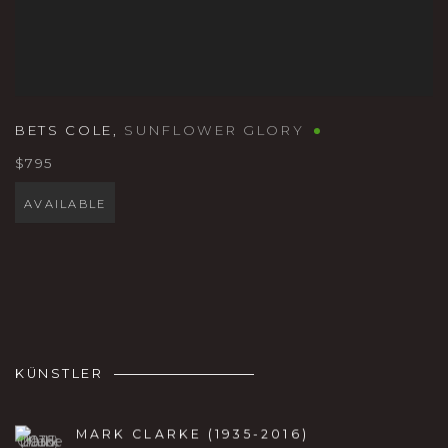
BETS COLE
,
SUNFLOWER GLORY
$795
AVAILABLE
KÜNSTLER
MARK CLARKE (1935-2016)