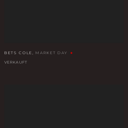
BETS COLE
,
MARKET DAY
VERKAUFT