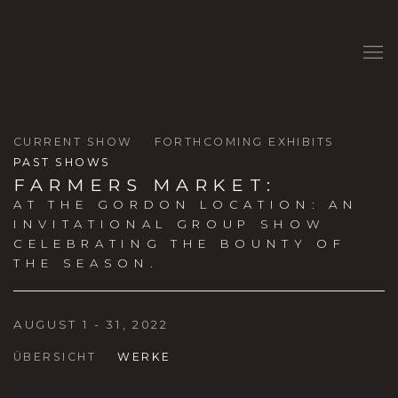
CURRENT SHOW
FORTHCOMING EXHIBITS
PAST SHOWS
FARMERS MARKET
:
AT THE GORDON LOCATION: AN
INVITATIONAL GROUP SHOW
CELEBRATING THE BOUNTY OF
THE SEASON.
AUGUST 1 - 31, 2022
ÜBERSICHT
WERKE