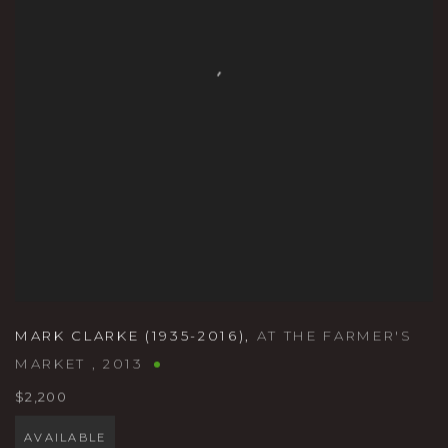
MARK CLARKE (1935-2016)
,
AT THE FARMER'S
MARKET
,
2013
$2,200
AVAILABLE