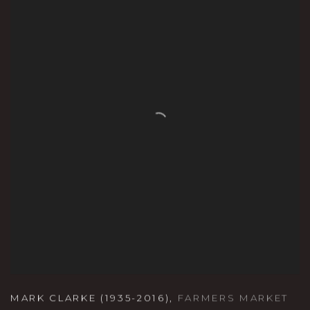
MARK CLARKE (1935-2016)
,
FARMERS MARKET