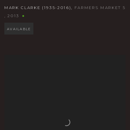
MARK CLARKE (1935-2016)
,
FARMERS MARKET 5
,
2013
AVAILABLE