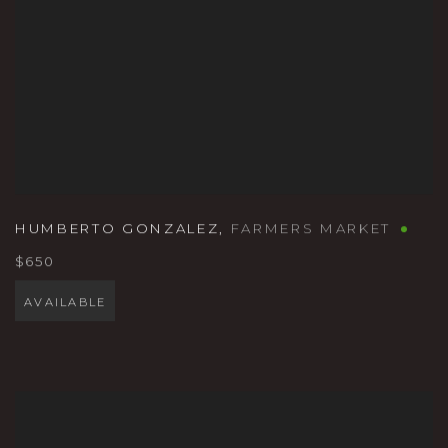
HUMBERTO GONZALEZ
,
FARMERS MARKET
$650
AVAILABLE