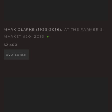
MARK CLARKE (1935-2016)
,
AT THE FARMER'S
MARKET #20
,
2013
$2,400
AVAILABLE