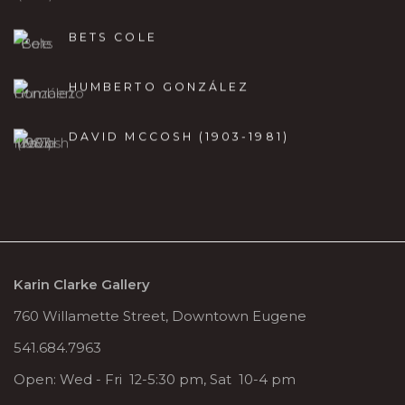
BETS COLE
HUMBERTO GONZÁLEZ
DAVID MCCOSH (1903-1981)
Karin Clarke Gallery
760 Willamette Street, Downtown Eugene
541.684.7963
Open: Wed - Fri 12-5:30 pm, Sat 10-4 pm