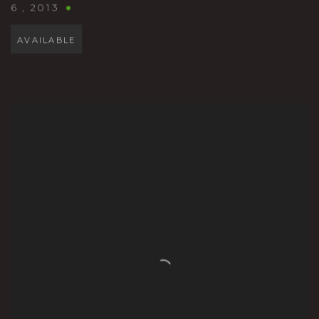
6
,
2013
AVAILABLE