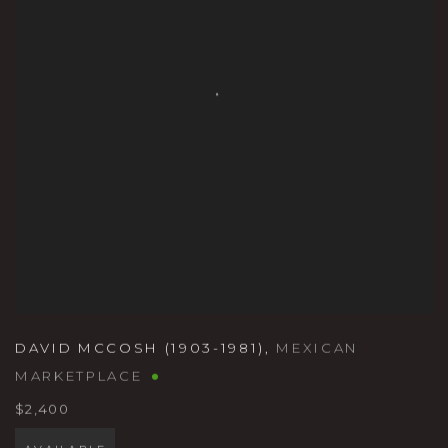
DAVID MCCOSH (1903-1981)
,
MEXICAN
MARKETPLACE
$2,400