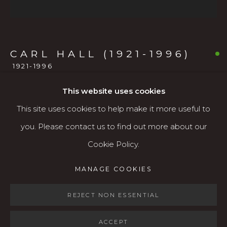
541.684.7963
Open: Wed - Fri 12-5:30 pm, Sat 10-4 pm
CARL HALL (1921-1996)
Services
1921-1996
Contact us
About
This website uses cookies
NUDE
,
1966
This site uses cookies to help make it more useful to
Oil on masonite
you. Please contact us to find out more about our
21 x 21 inches (unframed)
Cookie Policy.
MANAGE COOKIES
24 x 24 inches (framed)
MANAGE COOKIES
COPYRIGHT © 2026 KARIN CLARKE GALLERY
$2,500
SITE BY ARTLOGIC
REJECT NON ESSENTIAL
AVAILABLE
ACCEPT