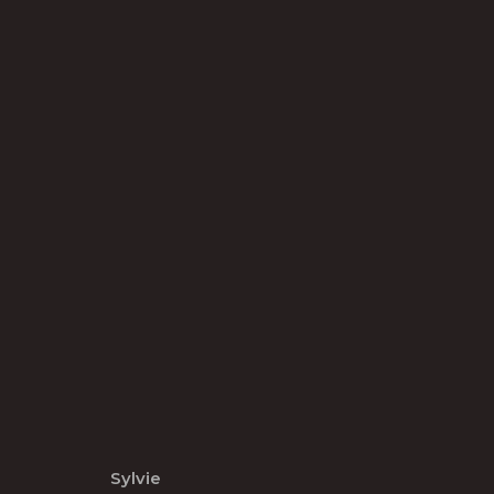
ARTWORKS
Sylvie