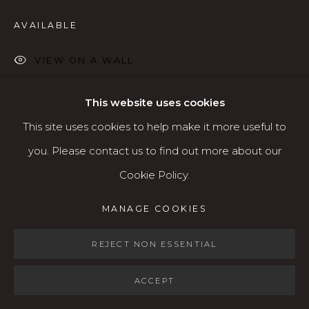
Open: Wed - Fri 12-5:30 pm, Sat 10-4 pm
AVAILABLE
Services
VIEW ON A WALL
Contact us
About
This website uses cookies
SHARE
This site uses cookies to help make it more useful to
you. Please contact us to find out more about our
Cookie Policy.
MANAGE COOKIES
MANAGE COOKIES
COPYRIGHT © 2026 KARIN CLARKE GALLERY
SITE BY ARTLOGIC
REJECT NON ESSENTIAL
ACCEPT