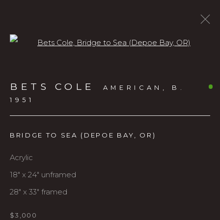
Open a larger version of the f
URBAN
BETS COLE
AMERICAN,
B.
1951
ALL
URBAN
LANDSCAPES
LARGE SCALE
BRIDGE TO SEA (DEPOE BAY, OR)
FIGURATIVE
PRINTS
ANIMALS
Acrylic
18" x 24" unframed
Karin Clarke Gallery
28" x 33" framed
760 Willamette Street, Downtown Eugene
541.684.7963
$3,000