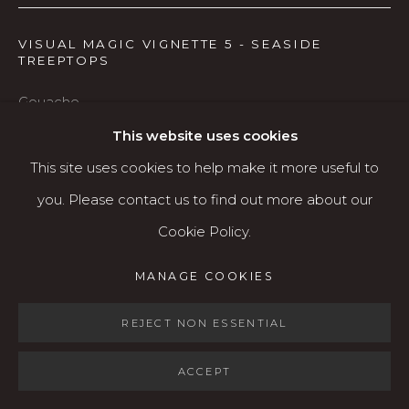
Open: Wed - Fri 12-5:30 pm, Sat 10-4 pm
VISUAL MAGIC VIGNETTE 5 - SEASIDE
TREEPTOPS
Services
Contact us
Gouache
About
16 x 14 framed
This website uses cookies
4 x 5 image
This site uses cookies to help make it more useful to
you. Please contact us to find out more about our
$650
Cookie Policy.
MANAGE COOKIES
AVAILABLE
MANAGE COOKIES
COPYRIGHT © 2026 KARIN CLARKE GALLERY
SITE BY ARTLOGIC
REJECT NON ESSENTIAL
SHARE
ACCEPT