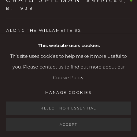
CRAIG SPILMAN
AMERICAN,
Open: Wed - Fri 12-5:30 pm, Sat 10-4 pm
B. 1938
Services
ALONG THE WILLAMETTE #2
Contact us
About
Watercolor
This website uses cookies
This site uses cookies to help make it more useful to
AVAILABLE
you. Please contact us to find out more about our
Cookie Policy.
MANAGE COOKIES
SHARE
MANAGE COOKIES
COPYRIGHT © 2026 KARIN CLARKE GALLERY
SITE BY ARTLOGIC
REJECT NON ESSENTIAL
ACCEPT