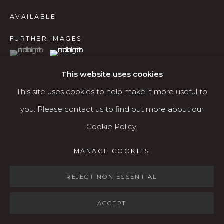
Open: Wed - Fri 12-5:30 pm, Sat 10-4 pm
AVAILABLE
Services
FURTHER IMAGES
(View a larger image of thumbnail 1 )
, currently selected.
, currently selected.
, currently selected.
(View a larger image of thumbnail 2 )
Contact us
About
This website uses cookies
This site uses cookies to help make it more useful to
you. Please contact us to find out more about our
VIEW ON A WALL
Cookie Policy.
MANAGE COOKIES
SHARE
MANAGE COOKIES
COPYRIGHT © 2026 KARIN CLARKE GALLERY
SITE BY ARTLOGIC
REJECT NON ESSENTIAL
ACCEPT