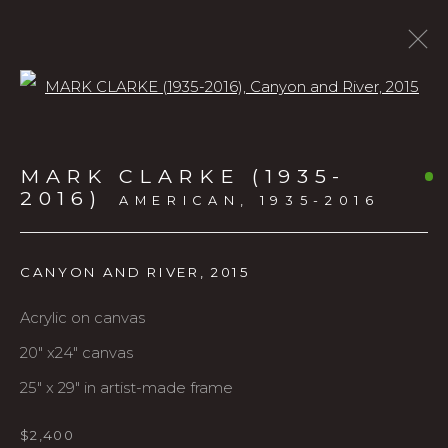
Open a larger version of the f
LANDSCAPES
MARK CLARKE (1935-
2016)
AMERICAN,
1935-2016
ALL
URBAN
LANDSCAPES
LARGE SCALE
CANYON AND RIVER
,
2015
FIGURATIVE
PRINTS
ANIMALS
Acrylic on canvas
20" x24" canvas
Karin Clarke Gallery
25" x 29" in artist-made frame
760 Willamette Street, Downtown Eugene
541.684.7963
$2,400