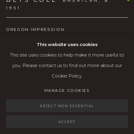
AMERICAN,
B.
Open: Wed - Fri 12-5:30 pm, Sat 10-4 pm
1951
Services
OREGON IMPRESSION
Contact us
About
Charcoal
This website uses cookies
24.5 x 30.5 inches (framed)
This site uses cookies to help make it more useful to
you. Please contact us to find out more about our
$1,200
Cookie Policy.
AVAILABLE
MANAGE COOKIES
MANAGE COOKIES
COPYRIGHT © 2026 KARIN CLARKE GALLERY
SITE BY ARTLOGIC
REJECT NON ESSENTIAL
SHARE
ACCEPT