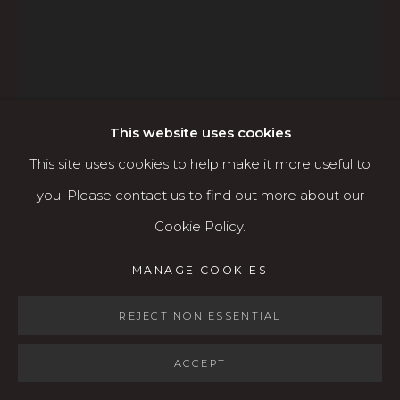
Open: Wed - Fri 12-5:30 pm, Sat 10-4 pm
Services
Contact us
About
This website uses cookies
This site uses cookies to help make it more useful to
ADAM GROSOWSKY
you. Please contact us to find out more about our
AMERICAN,
B. 1959
Cookie Policy.
MANAGE COOKIES
MANAGE COOKIES
COPYRIGHT © 2026 KARIN CLARKE GALLERY
HEAD OF A GIRL
,
2025
SITE BY ARTLOGIC
REJECT NON ESSENTIAL
Oil on canvas
60 x 48 inches (unframed)
ACCEPT
$7,000