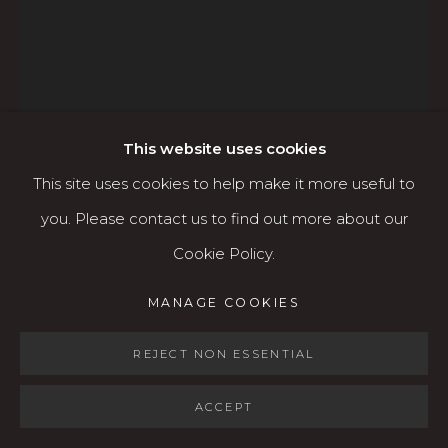
Open: Wed - Fri 12-5:30 pm, Sat 10-4 pm
Services
Contact us
About
This website uses cookies
This site uses cookies to help make it more useful to
you. Please contact us to find out more about our
ADAM GROSOWSKY
Cookie Policy.
AMERICAN,
B. 1959
MANAGE COOKIES
MANAGE COOKIES
COPYRIGHT © 2026 KARIN CLARKE GALLERY
BOY WITH GOSHAWK
,
2025
SITE BY ARTLOGIC
REJECT NON ESSENTIAL
Oil on canvas
36 x 48 inches (unframed)
ACCEPT
41.5 x 54 inches (framed)