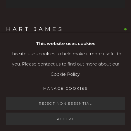
Open: Wed - Fri 12-5:30 pm, Sat 10-4 pm
Services
HART JAMES
Contact us
About
This website uses cookies
QUILCENE RIVER II
,
2025
This site uses cookies to help make it more useful to
Oil on canvas
you. Please contact us to find out more about our
36” x 36"
Cookie Policy.
MANAGE COOKIES
$3,500
MANAGE COOKIES
COPYRIGHT © 2026 KARIN CLARKE GALLERY
AVAILABLE
SITE BY ARTLOGIC
REJECT NON ESSENTIAL
ACCEPT
SHARE