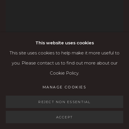
Open: Wed - Fri 12-5:30 pm, Sat 10-4 pm
Services
Contact us
About
This website uses cookies
This site uses cookies to help make it more useful to
you. Please contact us to find out more about our
Cookie Policy.
MANAGE COOKIES
MANAGE COOKIES
RICK BARTOW (1946-
COPYRIGHT © 2026 KARIN CLARKE GALLERY
2016)
SITE BY ARTLOGIC
REJECT NON ESSENTIAL
LANDING (UNFRAMED)
,
2013
ACCEPT