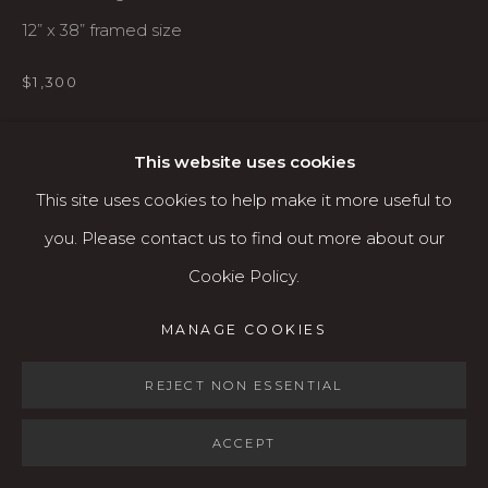
Open: Wed - Fri 12-5:30 pm, Sat 10-4 pm
12” x 38” framed size
Services
$1,300
Contact us
AVAILABLE
About
This website uses cookies
This site uses cookies to help make it more useful to
SHARE
you. Please contact us to find out more about our
Cookie Policy.
MANAGE COOKIES
MANAGE COOKIES
COPYRIGHT © 2026 KARIN CLARKE GALLERY
SITE BY ARTLOGIC
REJECT NON ESSENTIAL
ACCEPT