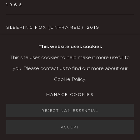
Open: Wed - Fri 12-5:30 pm, Sat 10-4 pm
1966
Services
SLEEPING FOX (UNFRAMED)
,
2019
Contact us
Relief print (lino-cut)
About
This website uses cookies
21.25" x 28"
This site uses cookies to help make it more useful to
A/P
you. Please contact us to find out more about our
$450
Cookie Policy.
MANAGE COOKIES
AVAILABLE
MANAGE COOKIES
COPYRIGHT © 2026 KARIN CLARKE GALLERY
SITE BY ARTLOGIC
REJECT NON ESSENTIAL
SHARE
ACCEPT