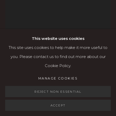
Open: Wed - Fri 12-5:30 pm, Sat 10-4 pm
Services
Contact us
About
This website uses cookies
This site uses cookies to help make it more useful to
you. Please contact us to find out more about our
TOM MILLER
Cookie Policy.
MANAGE COOKIES
MANAGE COOKIES
COPYRIGHT © 2026 KARIN CLARKE GALLERY
CLOWN GHOST
,
2023
SITE BY ARTLOGIC
REJECT NON ESSENTIAL
Acrylic, paint marker, and sharpie on paper
30" x 22" paper size
ACCEPT
$3,000