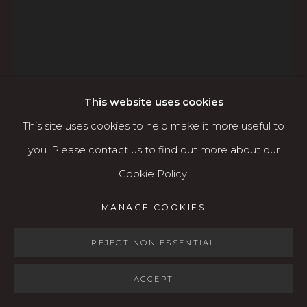
Open: Wed - Fri 12-5:30 pm, Sat 10-4 pm
Services
Contact us
About
This website uses cookies
This site uses cookies to help make it more useful to
you. Please contact us to find out more about our
MARGARET COE
AMERICAN,
Cookie Policy.
B. 1941
MANAGE COOKIES
MANAGE COOKIES
COPYRIGHT © 2026 KARIN CLARKE GALLERY
WINTER
SITE BY ARTLOGIC
REJECT NON ESSENTIAL
Oil on canvas
30" x 40"
ACCEPT