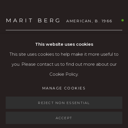
Open: Wed - Fri 12-5:30 pm, Sat 10-4 pm
MARIT BERG
AMERICAN,
B. 1966
Services
Contact us
SMALL MOUNTAIN HARE (UNFRAMED)
,
2022
About
This website uses cookies
This site uses cookies to help make it more useful to
Relief print (lino-cut)
you. Please contact us to find out more about our
14.25" x 16"
Cookie Policy.
ed. 8/50
MANAGE COOKIES
$360
MANAGE COOKIES
COPYRIGHT © 2026 KARIN CLARKE GALLERY
AVAILABLE
SITE BY ARTLOGIC
REJECT NON ESSENTIAL
ACCEPT
SHARE