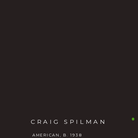
CRAIG SPILMAN
AMERICAN
CRAIG SPILMAN
AMERICAN,
B. 1938