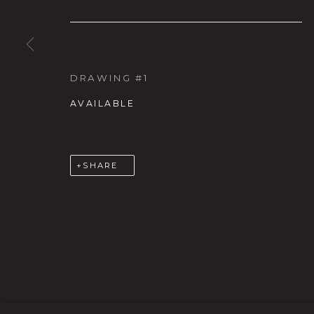
DRAWING #1
AVAILABLE
Karin Clarke Gallery
S
SHARE
760 Willamette Street, Downtown Eugene
C
541.684.7963
A
Open: Wed - Fri 12-5:30 pm, Sat 10-4 pm
MANAGE COOKIES
COPYRIGHT © 2026 KARIN CLARKE GALLERY