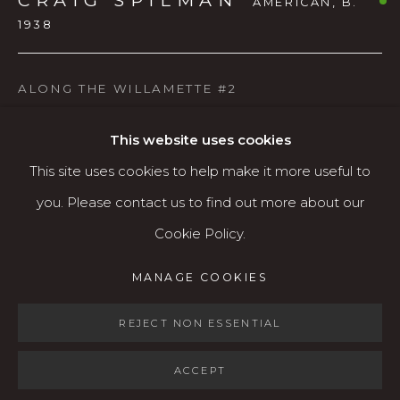
CRAIG SPILMAN
AMERICAN,
B.
1938
Open: Wed - Fri 12-5:30 pm, Sat 10-4 pm
Services
ALONG THE WILLAMETTE #2
Contact us
Watercolor
About
This website uses cookies
This site uses cookies to help make it more useful to
AVAILABLE
you. Please contact us to find out more about our
Cookie Policy.
SHARE
MANAGE COOKIES
MANAGE COOKIES
COPYRIGHT © 2026 KARIN CLARKE GALLERY
SITE BY ARTLOGIC
REJECT NON ESSENTIAL
ACCEPT