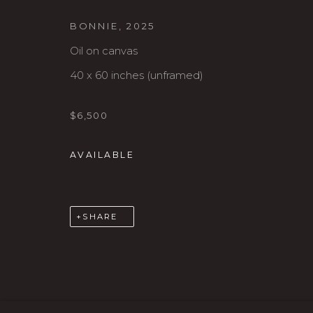
BONNIE
,
2025
Oil on canvas
40 x 60 inches (unframed)
$6,500
Karin Clarke Gallery
S
AVAILABLE
760 Willamette Street, Downtown Eugene
C
541.684.7963
A
Open: Wed - Fri 12-5:30 pm, Sat 10-4 pm
SHARE
MANAGE COOKIES
COPYRIGHT © 2026 KARIN CLARKE GALLERY