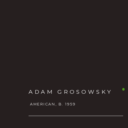
ADAM GROSOWSKY
ADAM GROSOWSKY
AMER
AMERICAN,
B. 1959